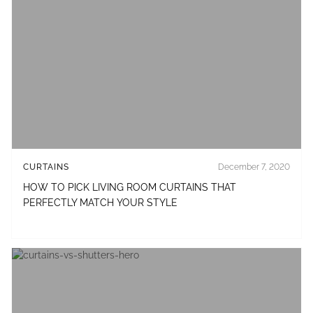
CURTAINS
December 7, 2020
HOW TO PICK LIVING ROOM CURTAINS THAT
PERFECTLY MATCH YOUR STYLE