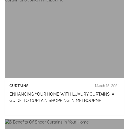
CURTAINS
March 15, 2024
ENHANCING YOUR HOME WITH LUXURY CURTAINS: A
GUIDE TO CURTAIN SHOPPING IN MELBOURNE