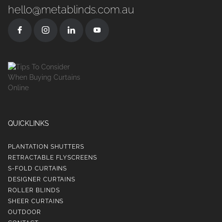
hello@metablinds.com.au
QUICKLINKS
PLANTATION SHUTTERS
RETRACTABLE FLYSCREENS
S-FOLD CURTAINS
DESIGNER CURTAINS
ROLLER BLINDS
SHEER CURTAINS
OUTDOOR