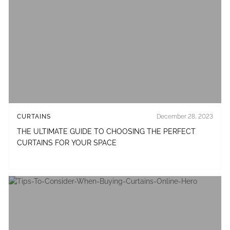
CURTAINS
December 28, 2023
THE ULTIMATE GUIDE TO CHOOSING THE PERFECT
CURTAINS FOR YOUR SPACE