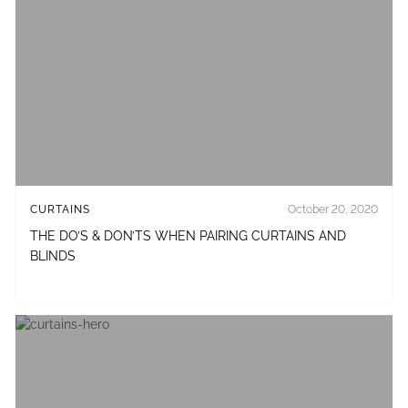
CURTAINS
October 20, 2020
THE DO’S & DON’TS WHEN PAIRING CURTAINS AND
BLINDS