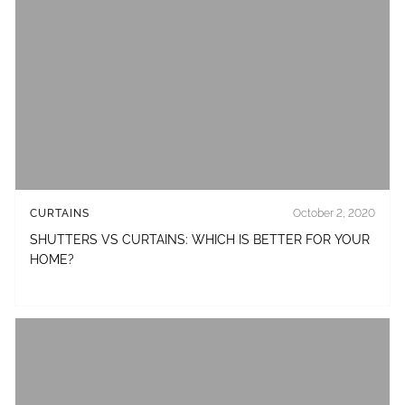
CURTAINS
October 2, 2020
SHUTTERS VS CURTAINS: WHICH IS BETTER FOR YOUR
HOME?