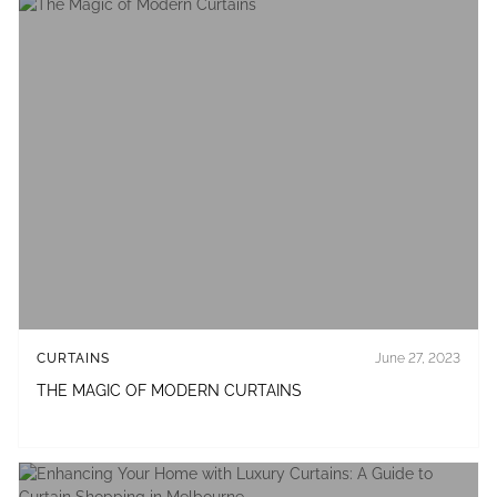
CURTAINS
June 27, 2023
THE MAGIC OF MODERN CURTAINS