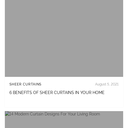
SHEER CURTAINS
August 5, 2021
6 BENEFITS OF SHEER CURTAINS IN YOUR HOME