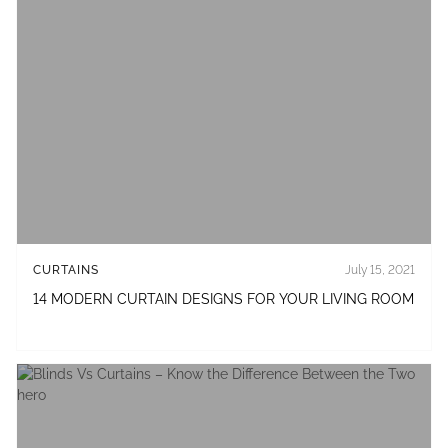
CURTAINS
July 15, 2021
14 MODERN CURTAIN DESIGNS FOR YOUR LIVING ROOM