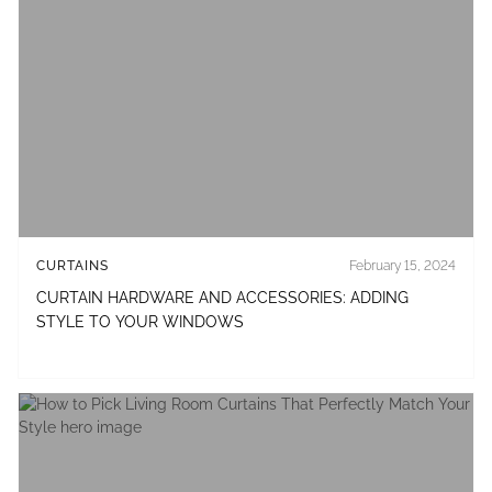
CURTAINS
February 15, 2024
CURTAIN HARDWARE AND ACCESSORIES: ADDING
STYLE TO YOUR WINDOWS