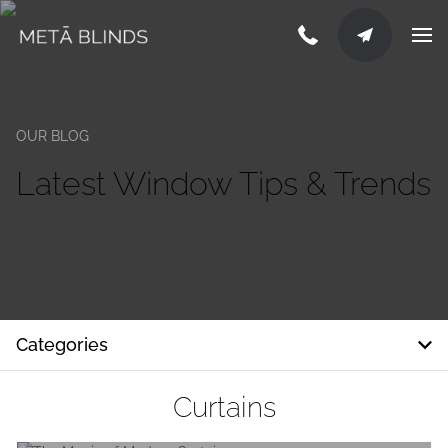
OUR BLOG
Latest Window Tips & Trends
Categories
Curtains