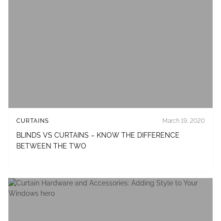
CURTAINS
March 19, 2020
BLINDS VS CURTAINS – KNOW THE DIFFERENCE
BETWEEN THE TWO