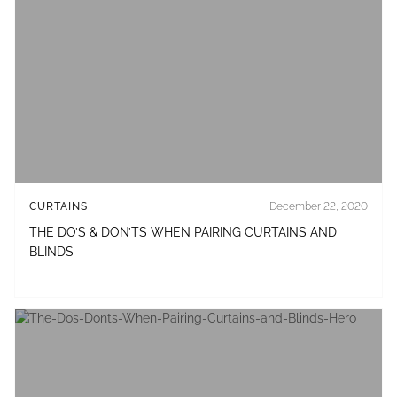
CURTAINS
December 22, 2020
THE DO’S & DON’TS WHEN PAIRING CURTAINS AND
BLINDS