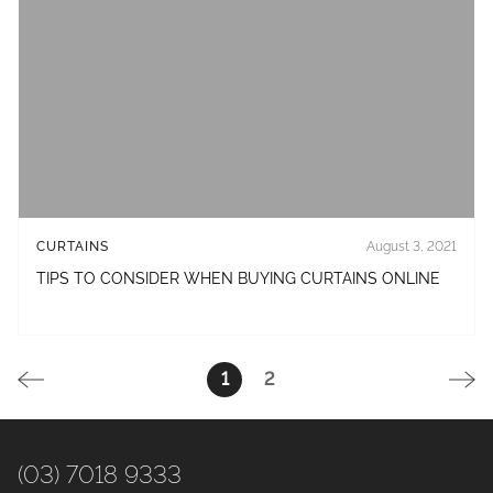
CURTAINS
August 3, 2021
TIPS TO CONSIDER WHEN BUYING CURTAINS ONLINE
1
2
(03) 7018 9333