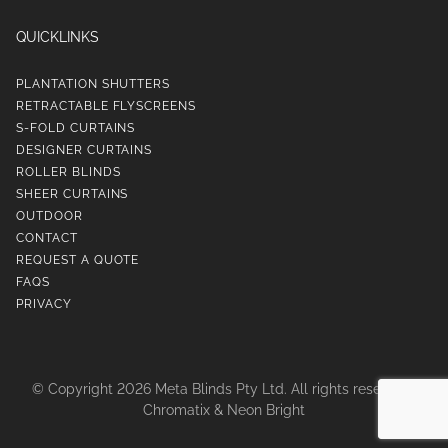
QUICKLINKS
PLANTATION SHUTTERS
RETRACTABLE FLYSCREENS
S-FOLD CURTAINS
DESIGNER CURTAINS
ROLLER BLINDS
SHEER CURTAINS
OUTDOOR
CONTACT
REQUEST A QUOTE
FAQS
PRIVACY
© Copyright 2026 Meta Blinds Pty Ltd. All rights reserved |
Chromatix
&
Neon Bright