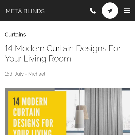
Curtains
14 Modern Curtain Designs For
Your Living Room
15th July - Michael