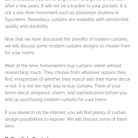
after a few years. It will not be a burden to your pockets. It is
not a one-time investment such as plantation shutters or
flyscreens. Nowadays, curtains are available with unmatched
quality and durability.
Now that we have discussed the benefits of modern curtains,
we will discuss some modern curtains designs to choose from
for your rooms.
Most of the time, homeowners buy curtains online without
researching much. They choose from whatever options they
find, irrespective of whether they match with their home decor
or not. It is not the right way to buy curtains. Think of your
home decor, elegance, charm, and sophistication before you
end up purchasing modern curtains for your home.
If you research on the internet, you will find plenty of curtain
design possibilities to explore. We will discuss some of them
here.