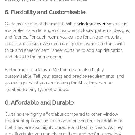
5. Flexibility and Customisable
Curtains are one of the most flexible
window coverings
as it is
available in a wide range of textures, colours, patterns, designs,
and fabrics. For each room, you can go for unique material,
colour, and design. Also, you can go for layered curtains with
thick and sheer or semi-sheer curtains to add sophistication
and class to the home decor.
Furthermore, curtains in Melbourne are also highly
customisable. Tell your exact and precise requirements, and
you will get what you are looking for. Also, they can be
installed for any type of window.
6. Affordable and Durable
Curtains are highly affordable compared to other window
treatment options such as plantation shutters. In addition to
that, they are also highly durable and last for years. As they
are affordable, you can change them and go for a new look