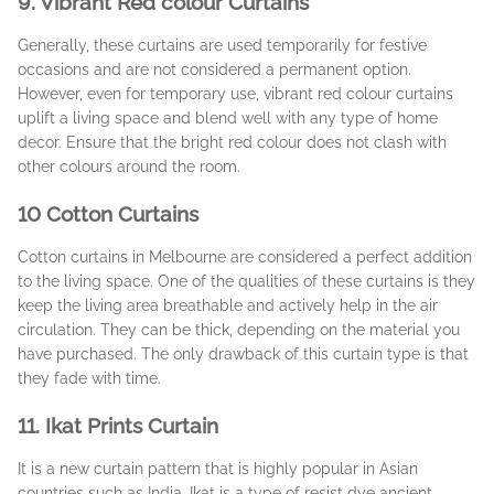
9. Vibrant Red colour Curtains
Generally, these curtains are used temporarily for festive
occasions and are not considered a permanent option.
However, even for temporary use, vibrant red colour curtains
uplift a living space and blend well with any type of home
decor. Ensure that the bright red colour does not clash with
other colours around the room.
10 Cotton Curtains
Cotton curtains in Melbourne are considered a perfect addition
to the living space. One of the qualities of these curtains is they
keep the living area breathable and actively help in the air
circulation. They can be thick, depending on the material you
have purchased. The only drawback of this curtain type is that
they fade with time.
11. Ikat Prints Curtain
It is a new curtain pattern that is highly popular in Asian
countries such as India. Ikat is a type of resist dye ancient