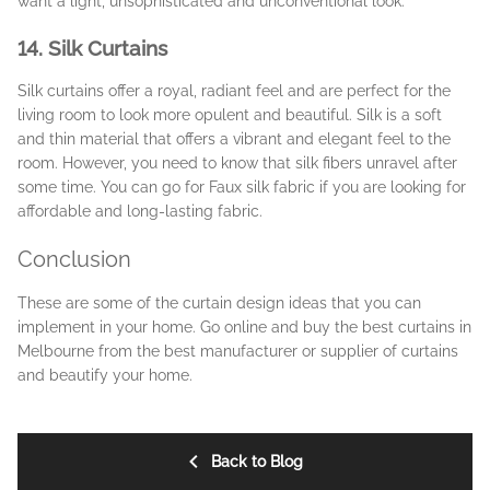
want a light, unsophisticated and unconventional look.
14. Silk Curtains
Silk curtains offer a royal, radiant feel and are perfect for the
living room to look more opulent and beautiful. Silk is a soft
and thin material that offers a vibrant and elegant feel to the
room. However, you need to know that silk fibers unravel after
some time. You can go for Faux silk fabric if you are looking for
affordable and long-lasting fabric.
Conclusion
These are some of the curtain design ideas that you can
implement in your home. Go online and buy the best curtains in
Melbourne from the best manufacturer or supplier of curtains
and beautify your home.
Back to Blog