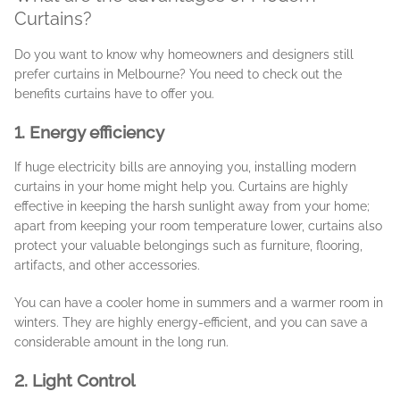
Curtains?
Do you want to know why homeowners and designers still
prefer curtains in Melbourne? You need to check out the
benefits curtains have to offer you.
1. Energy efficiency
If huge electricity bills are annoying you, installing modern
curtains in your home might help you. Curtains are highly
effective in keeping the harsh sunlight away from your home;
apart from keeping your room temperature lower, curtains also
protect your valuable belongings such as furniture, flooring,
artifacts, and other accessories.
You can have a cooler home in summers and a warmer room in
winters. They are highly energy-efficient, and you can save a
considerable amount in the long run.
2. Light Control