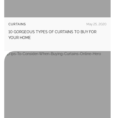
CURTAINS
May 25, 2020
10 GORGEOUS TYPES OF CURTAINS TO BUY FOR
YOUR HOME