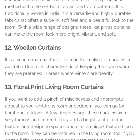
method with different bold, radiant and vivid patterns. It is
traditionally woven in India. It is a versatile and highly durable
fabric that offers a superior soft feel and a beautiful look to the
room. With a wide range of designs, these Ikat prints curtains
can make the room look more bright, vibrant, and soft.
12. Woollen Curtains
It is a scarce material that is used in the making of curtains in
Australia. Due to its characteristic of keeping the space warm,
they are preferred in areas where winters are deadly.
13. Floral Print Living Room Curtains
If you want to add a pinch of mischievous and impromptu
appeal to your children’s room or bedroom, you can go for
floral print curtains. A few decades ago, these curtains were
very famous and in trend. They add a bright spot of colour,
texture, and design to spaces and offer a unique, textured look
to the room. They can be installed in the living room, too, if you