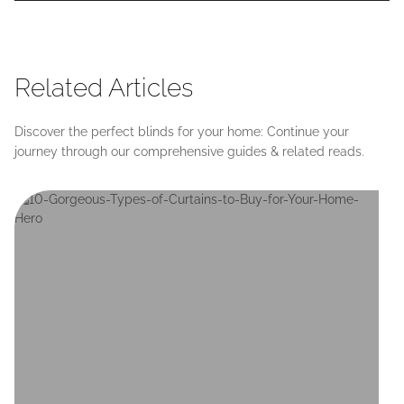
Related Articles
Discover the perfect blinds for your home: Continue your
journey through our comprehensive guides & related reads.