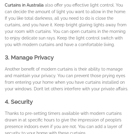
Curtains in Australia
also offer you effective light control. You
can decide the amount of light you want to allow in the home.
If you like total darkness, all you need to do is close the
curtains, and you have it. Keep bright glaring lights away from
your room with curtains. You can open curtains in the morning
to enjoy delicate sun rays. Keep the light control switch with
you with modern curtains and have a comfortable living.
3. Manage Privacy
Another benefit of modern curtains is their ability to manage
and maintain your privacy. You can prevent those prying eyes
from entering your home when you have curtains installed on
your windows. Don’t let others interfere with your private affairs.
4. Security
Thanks to pre-setting timers available with modern curtains
drawn in at specific hours to give the impression of people’s
presence indoors even if you are not. You can add a layer of
security to your home with these curtains.