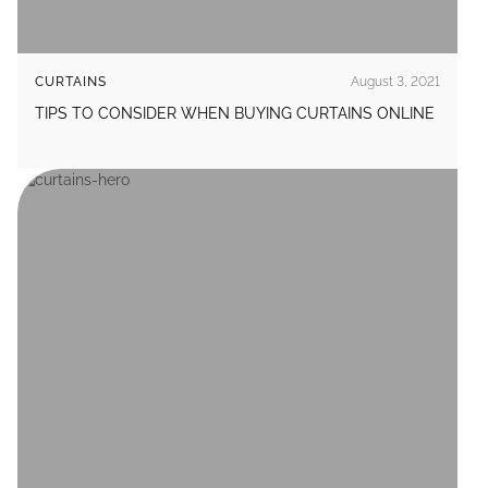
CURTAINS
August 3, 2021
TIPS TO CONSIDER WHEN BUYING CURTAINS ONLINE