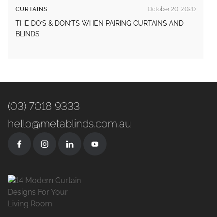
CURTAINS
October 20, 2020
THE DO’S & DON’TS WHEN PAIRING CURTAINS AND
BLINDS
(03) 7018 9333
hello@metablinds.com.au