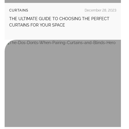
CURTAINS
December 28, 2023
THE ULTIMATE GUIDE TO CHOOSING THE PERFECT
CURTAINS FOR YOUR SPACE