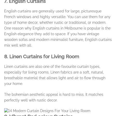
7. English Curtains
English curtains are generally used for large, picturesque
French windows and highly versatile. You can use them for any
type of home decor, whether rustic or traditional, or modern.
One reason why English curtains in Melbourne is popular is the
English elegance they add to space. If you have vintage
wooden sofas and modern minimalist furniture, English curtains
mix well with all.
8. Linen Curtains for Living Room
Linen curtains are also one of the favourite curtain types,
especially for living rooms. Linen fabrics are a soft, natural,
breathable material that allows light and air to flow through
your home.
The bohemian aesthetic appeal is hard to miss. It matches
perfectly well with rustic decor.