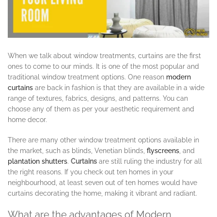
When we talk about window treatments, curtains are the first
ones to come to our minds. It is one of the most popular and
traditional window treatment options. One reason
modern
curtains
are back in fashion is that they are available in a wide
range of textures, fabrics, designs, and patterns. You can
choose any of them as per your aesthetic requirement and
home decor.
There are many other window treatment options available in
the market, such as blinds, Venetian blinds,
flyscreens
, and
plantation shutters
.
Curtains
are still ruling the industry for all
the right reasons. If you check out ten homes in your
neighbourhood, at least seven out of ten homes would have
curtains decorating the home, making it vibrant and radiant.
What are the advantages of Modern