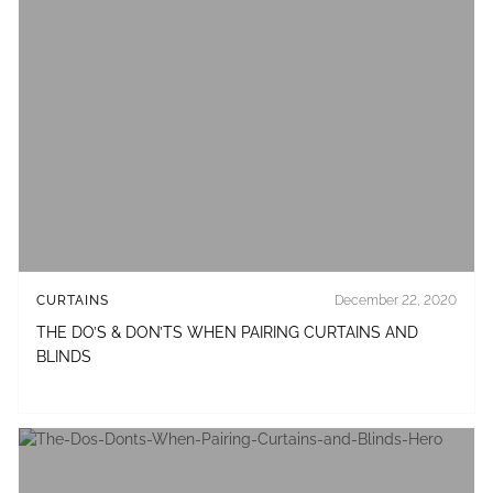
CURTAINS
December 22, 2020
THE DO’S & DON’TS WHEN PAIRING CURTAINS AND
BLINDS