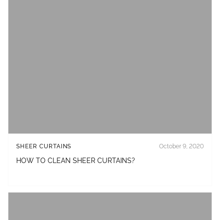
SHEER CURTAINS
October 9, 2020
HOW TO CLEAN SHEER CURTAINS?