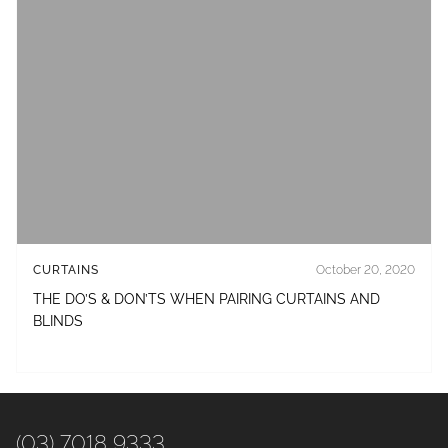
CURTAINS
October 20, 2020
THE DO’S & DON’TS WHEN PAIRING CURTAINS AND
BLINDS
(03) 7018 9333