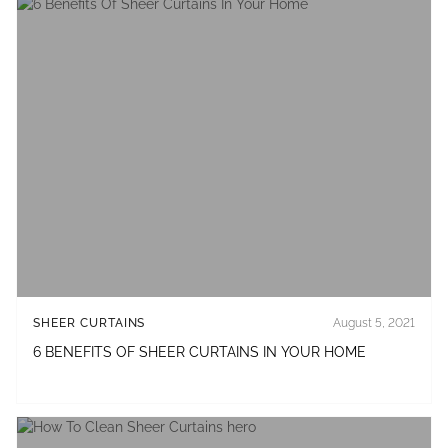
SHEER CURTAINS
August 5, 2021
6 BENEFITS OF SHEER CURTAINS IN YOUR HOME