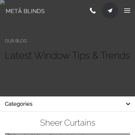
OUR BLOG
Latest Window Tips & Trends
Categories
Sheer Curtains