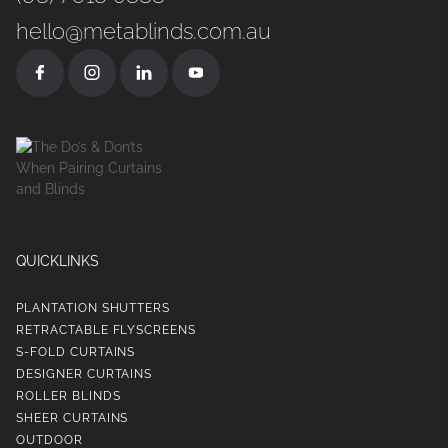
hello@metablinds.com.au
QUICKLINKS
PLANTATION SHUTTERS
RETRACTABLE FLYSCREENS
S-FOLD CURTAINS
DESIGNER CURTAINS
ROLLER BLINDS
SHEER CURTAINS
OUTDOOR