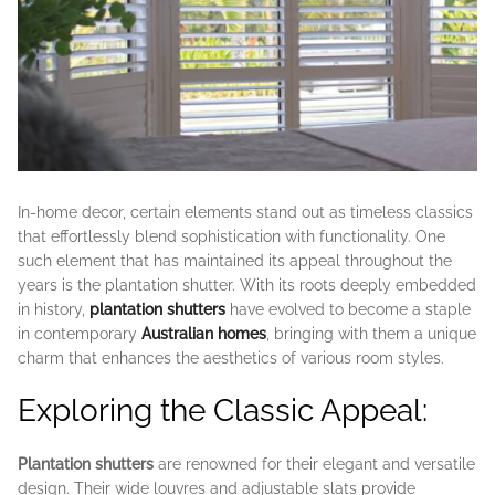
In-home decor, certain elements stand out as timeless classics
that effortlessly blend sophistication with functionality. One
such element that has maintained its appeal throughout the
years is the plantation shutter. With its roots deeply embedded
in history,
plantation shutters
have evolved to become a staple
in contemporary
Australian homes
, bringing with them a unique
charm that enhances the aesthetics of various room styles.
Exploring the Classic Appeal:
Plantation shutters
are renowned for their elegant and versatile
design. Their wide louvres and adjustable slats provide