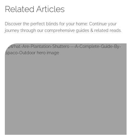
Related Articles
Discover the perfect blinds for your home: Continue your
journey through our comprehensive guides & related reads.