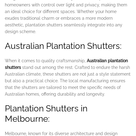
homeowners with control over light and privacy, making them
an ideal choice for different spaces. Whether your home
exudes traditional charm or embraces a more modern
aesthetic, plantation shutters seamlessly integrate into any
design scheme.
Australian Plantation Shutters:
When it comes to quality craftsmanship,
Australian plantation
shutters
stand out among the rest. Crafted to endure the harsh
Australian climate, these shutters are not just a style statement
but also a practical choice. The local manufacturing ensures
that the shutters are tailored to meet the specific needs of
Australian homes, offering durability and longevity.
Plantation Shutters in
Melbourne:
Melbourne, known for its diverse architecture and design