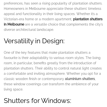
preferences, has seen a rising popularity of plantation shutters.
Homeowners in Melbourne appreciate these shutters’ timeless
appeal and functionality in their living spaces. Whether it’s a
Victorian-era home or a modern apartment,
plantation shutters
in Melbourne
are a versatile choice that complements the city’s
diverse architectural landscape.
Versatility in Design:
One of the key features that make plantation shutters a
favourite is their adaptability to various room styles. The living
room, in particular, benefits greatly from the introduction of
plantation shutters. Their ability to control natural light creates
a comfortable and inviting atmosphere. Whether you opt for a
classic wooden finish or contemporary
aluminium shutters
,
these window coverings can transform the ambience of your
living space.
Shutters for Windows: