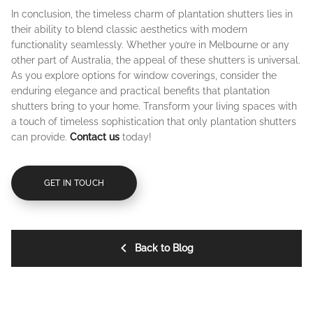
In conclusion, the timeless charm of plantation shutters lies in
their ability to blend classic aesthetics with modern
functionality seamlessly. Whether you’re in Melbourne or any
other part of Australia, the appeal of these shutters is universal.
As you explore options for window coverings, consider the
enduring elegance and practical benefits that plantation
shutters bring to your home. Transform your living spaces with
a touch of timeless sophistication that only plantation shutters
can provide.
Contact us
today!
GET IN TOUCH
Back to Blog