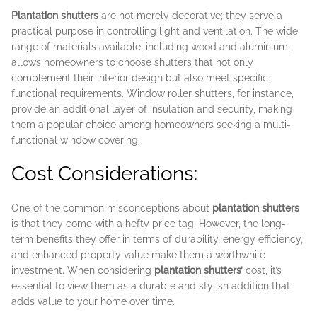
Plantation shutters
are not merely decorative; they serve a
practical purpose in controlling light and ventilation. The wide
range of materials available, including wood and aluminium,
allows homeowners to choose shutters that not only
complement their interior design but also meet specific
functional requirements. Window roller shutters, for instance,
provide an additional layer of insulation and security, making
them a popular choice among homeowners seeking a multi-
functional window covering.
Cost Considerations:
One of the common misconceptions about
plantation shutters
is that they come with a hefty price tag. However, the long-
term benefits they offer in terms of durability, energy efficiency,
and enhanced property value make them a worthwhile
investment. When considering
plantation shutters’
cost, it’s
essential to view them as a durable and stylish addition that
adds value to your home over time.