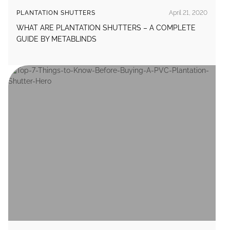
PLANTATION SHUTTERS
April 21, 2020
WHAT ARE PLANTATION SHUTTERS – A COMPLETE
GUIDE BY METABLINDS