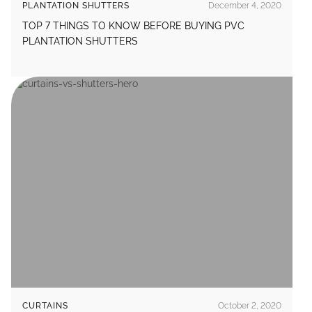
PLANTATION SHUTTERS
December 4, 2020
TOP 7 THINGS TO KNOW BEFORE BUYING PVC
PLANTATION SHUTTERS
CURTAINS
October 2, 2020