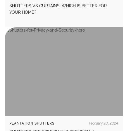
SHUTTERS VS CURTAINS: WHICH IS BETTER FOR
YOUR HOME?
PLANTATION SHUTTERS
February 20, 2024