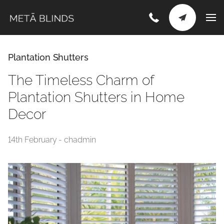
Plantation Shutters
The Timeless Charm of
Plantation Shutters in Home
Decor
14th February - chadmin