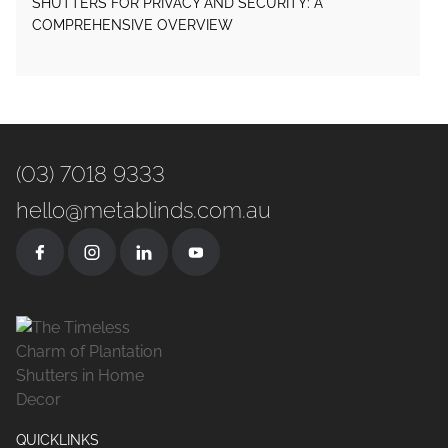
SHUTTERS FOR PRIVACY AND SECURITY: A
COMPREHENSIVE OVERVIEW
(03) 7018 9333
hello@metablinds.com.au
QUICKLINKS