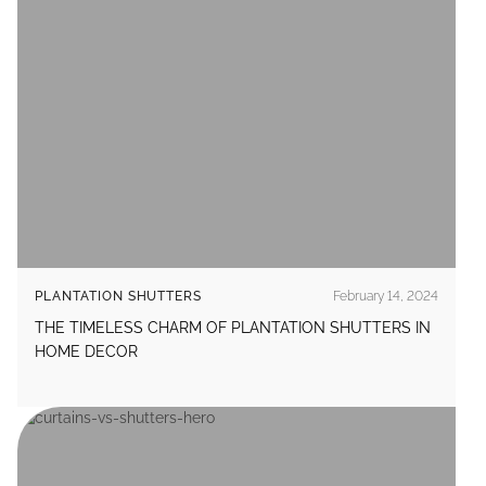
PLANTATION SHUTTERS
February 14, 2024
THE TIMELESS CHARM OF PLANTATION SHUTTERS IN
HOME DECOR