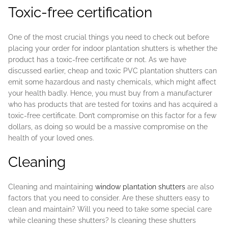
Toxic-free certification
One of the most crucial things you need to check out before
placing your order for indoor plantation shutters is whether the
product has a toxic-free certificate or not. As we have
discussed earlier, cheap and toxic PVC plantation shutters can
emit some hazardous and nasty chemicals, which might affect
your health badly. Hence, you must buy from a manufacturer
who has products that are tested for toxins and has acquired a
toxic-free certificate. Don’t compromise on this factor for a few
dollars, as doing so would be a massive compromise on the
health of your loved ones.
Cleaning
Cleaning and maintaining
window plantation shutters
are also
factors that you need to consider. Are these shutters easy to
clean and maintain? Will you need to take some special care
while cleaning these shutters? Is cleaning these shutters