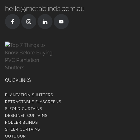
hello@metablinds.com.au
QUICKLINKS
PLANTATION SHUTTERS
RETRACTABLE FLYSCREENS
S-FOLD CURTAINS
DESIGNER CURTAINS
ROLLER BLINDS
SHEER CURTAINS
OUTDOOR