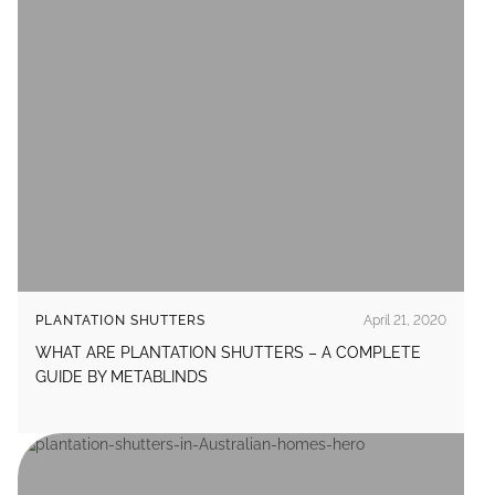
PLANTATION SHUTTERS
April 21, 2020
WHAT ARE PLANTATION SHUTTERS – A COMPLETE
GUIDE BY METABLINDS