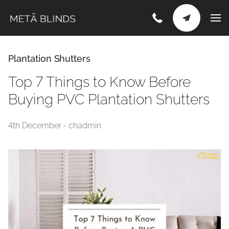
Plantation Shutters
Top 7 Things to Know Before
Buying PVC Plantation Shutters
4th December - chadmin