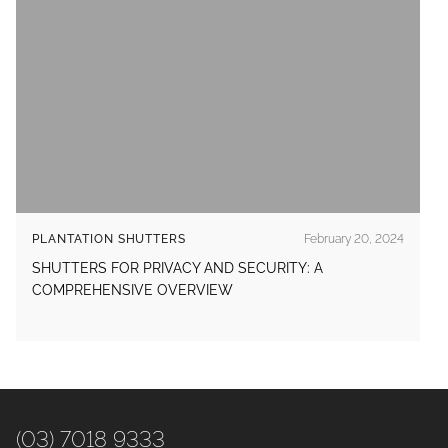
PLANTATION SHUTTERS
February 20, 2024
SHUTTERS FOR PRIVACY AND SECURITY: A
COMPREHENSIVE OVERVIEW
(03) 7018 9333