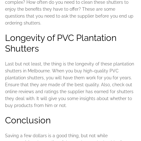
complex? How often do you need to clean these shutters to
enjoy the benefits they have to offer? These are some
questions that you need to ask the supplier before you end up
ordering shutters.
Longevity of PVC Plantation
Shutters
Last but not least, the thing is the longevity of these plantation
shutters in Melbourne. When you buy high-quality PVC
plantation shutters, you will have them work for you for years.
Ensure that they are made of the best quality. Also, check out
online reviews and ratings the supplier has earned for shutters
they deal with. It will give you some insights about whether to
buy products from him or not.
Conclusion
Saving a few dollars is a good thing, but not while