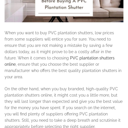
When you want to buy PVC plantation shutters, low prices
from some suppliers will entice you for sure. You need to
ensure that you are not making a mistake by saving a few
dollars today, as it might prove to be a costly affair in the
future. When it comes to choosing
PVC plantation shutters
online
, ensure that you choose the best supplier or
manufacturer who offers the best quality plantation shutters in
your area.
On the other hand, when you buy branded, high-quality PVC
plantation shutters online, it might cost you a little more, but
they will last longer than expected and give you the best value
for the money you have spent. If you search on the internet,
you will find plenty of suppliers offering PVC plantation
shutters. Still, you need to take a deep breath and scrutinise it
appropriately before selecting the right supplier.