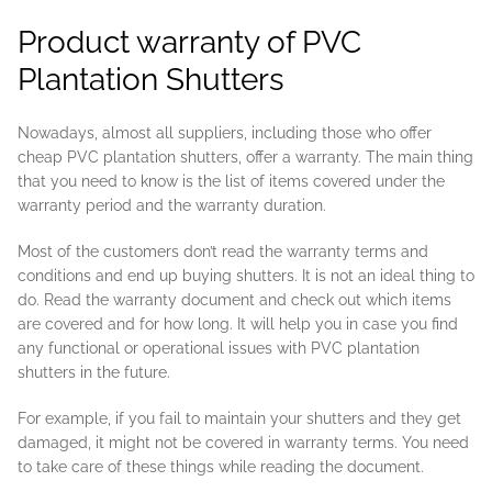
Product warranty of PVC
Plantation Shutters
Nowadays, almost all suppliers, including those who offer
cheap PVC plantation shutters, offer a warranty. The main thing
that you need to know is the list of items covered under the
warranty period and the warranty duration.
Most of the customers don’t read the warranty terms and
conditions and end up buying shutters. It is not an ideal thing to
do. Read the warranty document and check out which items
are covered and for how long. It will help you in case you find
any functional or operational issues with PVC plantation
shutters in the future.
For example, if you fail to maintain your shutters and they get
damaged, it might not be covered in warranty terms. You need
to take care of these things while reading the document.