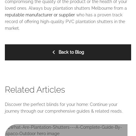
compromising the quality of the product or the health of your
loved ones. Always buy plantation shutters Melbourne from a
reputable manufacturer or supplier
who has a proven track
record of offering high-quality PVC plantation shutters in the
market.
Back to Blog
Related Articles
Discover the perfect blinds for your home: Continue your
journey through our comprehensive guides & related reads.