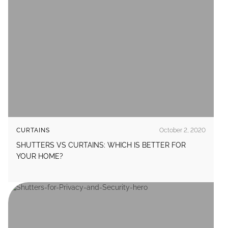
CURTAINS
October 2, 2020
SHUTTERS VS CURTAINS: WHICH IS BETTER FOR
YOUR HOME?