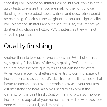
choosing PVC plantation shutters online, but you can run a few
quick tests to ensure that you are making the right choice.
Reading out the product specifications and description would
be one thing. Check out the weight of the shutter. High-quality
PVC plantation shutters are a bit heavier. Also, ensure that you
don’t end up choosing hollow PVC shutters, as they will not
serve the purpose.
Quality finishing
Another thing to look up to when choosing PVC shutters is a
high-quality finish. Most of the high-quality PVC plantation
shutters have the best quality finish that can last for years.
When you are buying shutters online, try to communicate with
the supplier and ask about UV stabiliser paint. It is an essential
factor to consider, as it will determine how well your shutters
will withstand the heat. Also, you need to ask about the
warranty on the paint finish. Quality finishing will also improve
the aesthetic appeal of your home and make the windows look
more classic, beautiful, and enthralling.