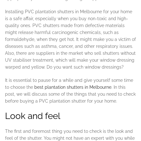
Installing PVC plantation shutters in Melbourne for your home
is a safe affair, especially when you buy non-toxic and high-
quality ones. PVC shutters made from defective materials
might release harmful carcinogenic chemicals, such as
formaldehyde, when they get hot. It might make you a victim of
diseases such as asthma, cancer, and other respiratory issues.
Also, there are suppliers in the market who sell shutters without
UV stabiliser treatment, which will make your window dressing
warped and yellow. Do you want such window dressings?
It is essential to pause for a while and give yourself some time
to choose the
best plantation shutters in Melbourne
. In this
post, we will discuss some of the things that you need to check
before buying a PVC plantation shutter for your home.
Look and feel
The first and foremost thing you need to check is the look and
feel of the shutter. You might not have an expert with you while