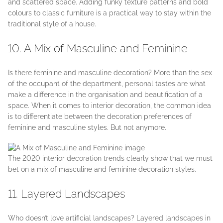
and scattered space. Adding funky texture patterns and bold
colours to classic furniture is a practical way to stay within the
traditional style of a house.
10. A Mix of Masculine and Feminine
Is there feminine and masculine decoration? More than the sex
of the occupant of the department, personal tastes are what
make a difference in the organisation and beautification of a
space. When it comes to interior decoration, the common idea
is to differentiate between the decoration preferences of
feminine and masculine styles. But not anymore.
The 2020 interior decoration trends clearly show that we must
bet on a mix of masculine and feminine decoration styles.
11. Layered Landscapes
Who doesn’t love artificial landscapes? Layered landscapes in