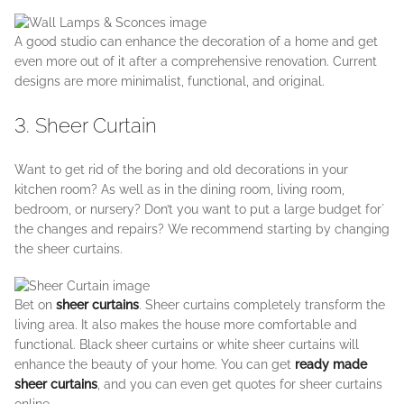
A good studio can enhance the decoration of a home and get
even more out of it after a comprehensive renovation. Current
designs are more minimalist, functional, and original.
3. Sheer Curtain
Want to get rid of the boring and old decorations in your
kitchen room? As well as in the dining room, living room,
bedroom, or nursery? Don’t you want to put a large budget for`
the changes and repairs? We recommend starting by changing
the sheer curtains.
Bet on
sheer curtains
. Sheer curtains completely transform the
living area. It also makes the house more comfortable and
functional. Black sheer curtains or white sheer curtains will
enhance the beauty of your home. You can get
ready made
sheer curtains
, and you can even get quotes for sheer curtains