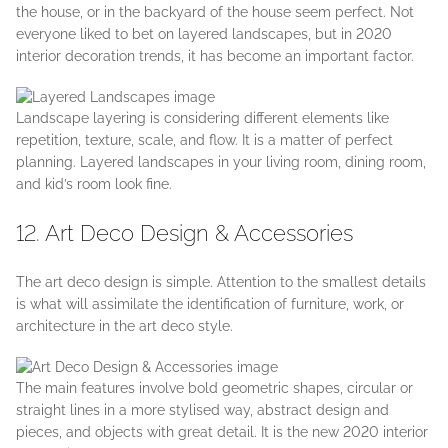
the house, or in the backyard of the house seem perfect. Not
everyone liked to bet on layered landscapes, but in 2020
interior decoration trends, it has become an important factor.
Landscape layering is considering different elements like
repetition, texture, scale, and flow. It is a matter of perfect
planning. Layered landscapes in your living room, dining room,
and kid’s room look fine.
12. Art Deco Design & Accessories
The art deco design is simple. Attention to the smallest details
is what will assimilate the identification of furniture, work, or
architecture in the art deco style.
The main features involve bold geometric shapes, circular or
straight lines in a more stylised way, abstract design and
pieces, and objects with great detail. It is the new 2020 interior