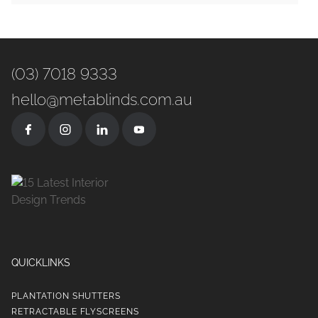
(03) 7018 9333
hello@metablinds.com.au
QUICKLINKS
PLANTATION SHUTTERS
RETRACTABLE FLYSCREENS