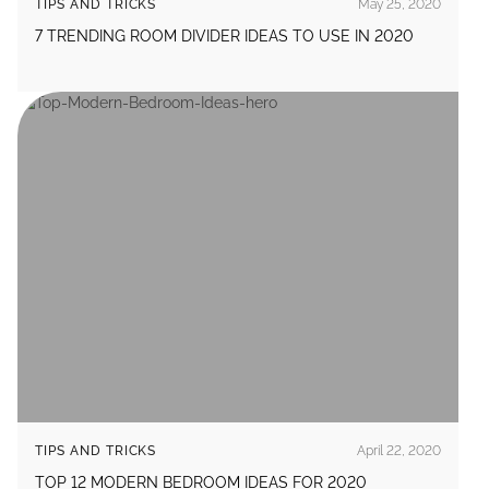
TIPS AND TRICKS
May 25, 2020
7 TRENDING ROOM DIVIDER IDEAS TO USE IN 2020
TIPS AND TRICKS
April 22, 2020
TOP 12 MODERN BEDROOM IDEAS FOR 2020