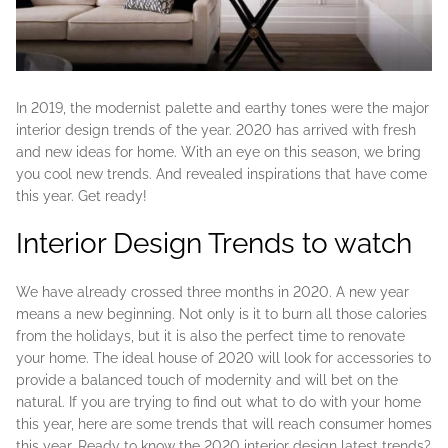
In 2019, the modernist palette and earthy tones were the major
interior design trends of the year. 2020 has arrived with fresh
and new ideas for home. With an eye on this season, we bring
you cool new trends. And revealed inspirations that have come
this year. Get ready!
Interior Design Trends to watch
We have already crossed three months in 2020. A new year
means a new beginning. Not only is it to burn all those calories
from the holidays, but it is also the perfect time to renovate
your home. The ideal house of 2020 will look for accessories to
provide a balanced touch of modernity and will bet on the
natural. If you are trying to find out what to do with your home
this year, here are some trends that will reach consumer homes
this year. Ready to know the 2020 interior design latest trends?