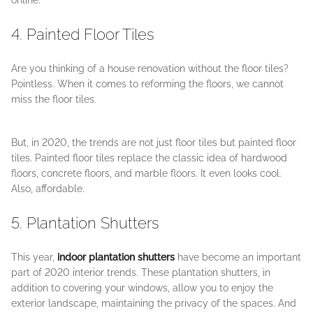
online.
4. Painted Floor Tiles
Are you thinking of a house renovation without the floor tiles?
Pointless. When it comes to reforming the floors, we cannot
miss the floor tiles.
But, in 2020, the trends are not just floor tiles but painted floor
tiles. Painted floor tiles replace the classic idea of hardwood
floors, concrete floors, and marble floors. It even looks cool.
Also, affordable.
5. Plantation Shutters
This year,
indoor plantation shutters
have become an important
part of 2020 interior trends. These plantation shutters, in
addition to covering your windows, allow you to enjoy the
exterior landscape, maintaining the privacy of the spaces. And