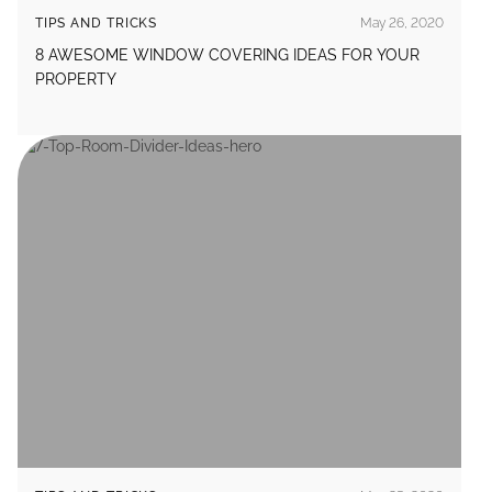
TIPS AND TRICKS
May 26, 2020
8 AWESOME WINDOW COVERING IDEAS FOR YOUR
PROPERTY