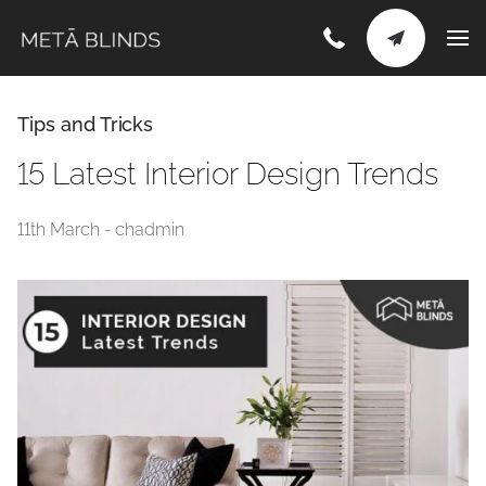
Tips and Tricks
15 Latest Interior Design Trends
11th March - chadmin