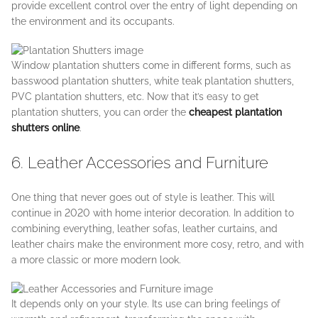
provide excellent control over the entry of light depending on
the environment and its occupants.
Window plantation shutters come in different forms, such as
basswood plantation shutters, white teak plantation shutters,
PVC plantation shutters, etc. Now that it’s easy to get
plantation shutters, you can order the
cheapest plantation
shutters online
.
6. Leather Accessories and Furniture
One thing that never goes out of style is leather. This will
continue in 2020 with home interior decoration. In addition to
combining everything, leather sofas, leather curtains, and
leather chairs make the environment more cosy, retro, and with
a more classic or more modern look.
It depends only on your style. Its use can bring feelings of