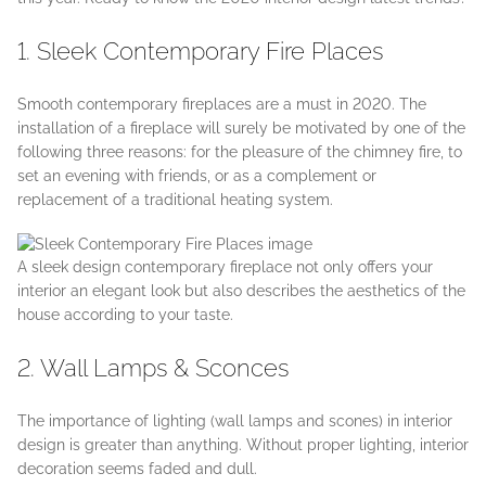
1. Sleek Contemporary Fire Places
Smooth contemporary fireplaces are a must in 2020. The
installation of a fireplace will surely be motivated by one of the
following three reasons: for the pleasure of the chimney fire, to
set an evening with friends, or as a complement or
replacement of a traditional heating system.
A sleek design contemporary fireplace not only offers your
interior an elegant look but also describes the aesthetics of the
house according to your taste.
2. Wall Lamps & Sconces
The importance of lighting (wall lamps and scones) in interior
design is greater than anything. Without proper lighting, interior
decoration seems faded and dull.