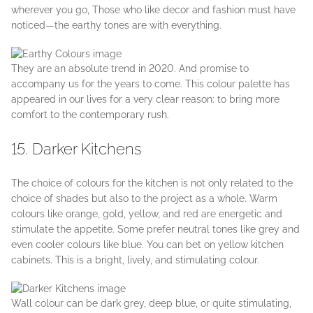
wherever you go, Those who like decor and fashion must have
noticed—the earthy tones are with everything.
They are an absolute trend in 2020. And promise to
accompany us for the years to come. This colour palette has
appeared in our lives for a very clear reason: to bring more
comfort to the contemporary rush.
15. Darker Kitchens
The choice of colours for the kitchen is not only related to the
choice of shades but also to the project as a whole. Warm
colours like orange, gold, yellow, and red are energetic and
stimulate the appetite. Some prefer neutral tones like grey and
even cooler colours like blue. You can bet on yellow kitchen
cabinets. This is a bright, lively, and stimulating colour.
Wall colour can be dark grey, deep blue, or quite stimulating,