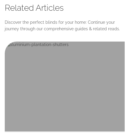
Related Articles
Discover the perfect blinds for your home: Continue your
journey through our comprehensive guides & related reads.