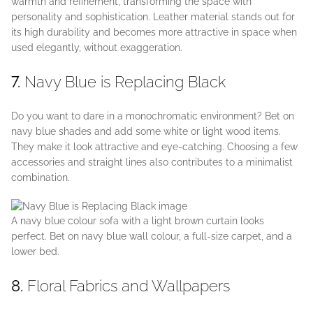
warmth and refinement, transforming the space with
personality and sophistication. Leather material stands out for
its high durability and becomes more attractive in space when
used elegantly, without exaggeration.
7.
Navy Blue is Replacing Black
Do you want to dare in a monochromatic environment? Bet on
navy blue shades and add some white or light wood items.
They make it look attractive and eye-catching. Choosing a few
accessories and straight lines also contributes to a minimalist
combination.
A navy blue colour sofa with a light brown curtain looks
perfect. Bet on navy blue wall colour, a full-size carpet, and a
lower bed.
8.
Floral Fabrics and Wallpapers