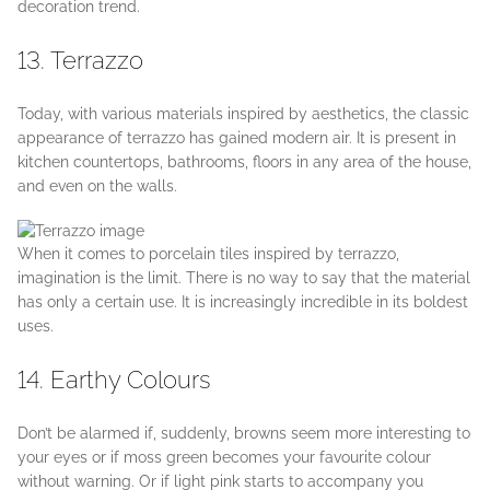
decoration trend.
13. Terrazzo
Today, with various materials inspired by aesthetics, the classic
appearance of terrazzo has gained modern air. It is present in
kitchen countertops, bathrooms, floors in any area of the house,
and even on the walls.
When it comes to porcelain tiles inspired by terrazzo,
imagination is the limit. There is no way to say that the material
has only a certain use. It is increasingly incredible in its boldest
uses.
14. Earthy Colours
Don’t be alarmed if, suddenly, browns seem more interesting to
your eyes or if moss green becomes your favourite colour
without warning. Or if light pink starts to accompany you