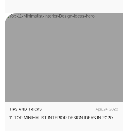
TIPS AND TRICKS
April 24, 2020
11 TOP MINIMALIST INTERIOR DESIGN IDEAS IN 2020