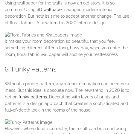
Using wallpaper for the walls is now an old story. It is so
common. Using
3D wallpaper
changed modern interior
decoration. But now it’s time to accept another change. The use
of floral fabrics. A new trend in 2020 interior design.
It makes your room decoration so beautiful that you feel
something different. After a long, busy day, when you enter the
room, floral fabric wallpaper will soothe your restlessness.
9. Funky Patterns
Without a proper pattern, any interior decoration can become a
mess. But this idea is obsolete now. The new trend in 2020 is to
bet on
funky patterns
. Decorating with layers of prints and
patterns is a design approach that creates a sophisticated and
full-of-depth look in the rooms of the house.
However, when done incorrectly, the result can be a confusing