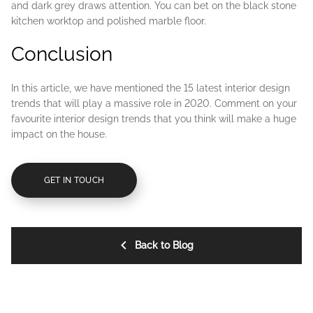
and dark grey draws attention. You can bet on the black stone
kitchen worktop and polished marble floor.
Conclusion
In this article, we have mentioned the 15 latest interior design
trends that will play a massive role in 2020. Comment on your
favourite interior design trends that you think will make a huge
impact on the house.
GET IN TOUCH
Back to Blog